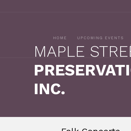
HOME
UPCOMING EVENTS
MAPLE STRE
PRESERVATI
INC.