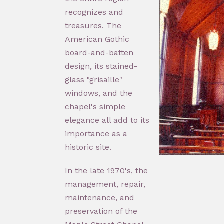
recognizes and
treasures. The
American Gothic
board-and-batten
design, its stained-
glass "grisaille"
windows, and the
chapel's simple
elegance all add to its
importance as a
historic site.
In the late 1970's, the
management, repair,
maintenance, and
preservation of the