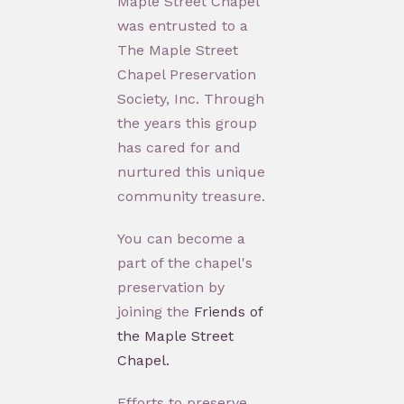
Maple Street Chapel
was entrusted to a
The Maple Street
Chapel Preservation
Society, Inc. Through
the years this group
has cared for and
nurtured this unique
community treasure.
You can become a
part of the chapel's
preservation by
joining the
Friends of
the Maple Street
Chapel.
Efforts to preserve