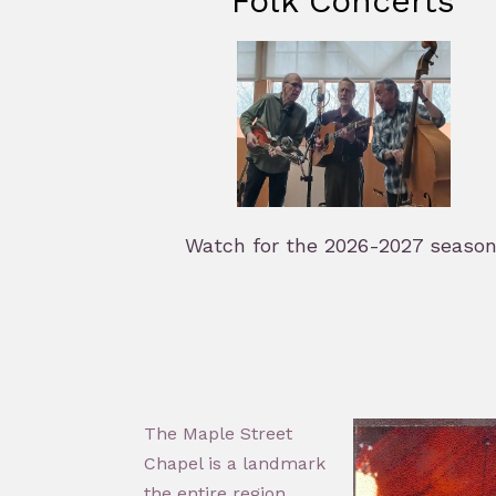
Folk Concerts
Watch for the 2026-2027 season
The Maple Street
Chapel is a landmark
the entire region