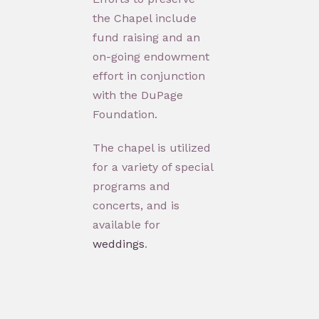
the Chapel include
fund raising and an
on-going endowment
effort in conjunction
with the DuPage
Foundation.
The chapel is utilized
for a variety of special
programs and
concerts, and is
available for
weddings
.