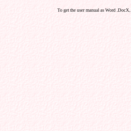
To get the user manual as Word .DocX,