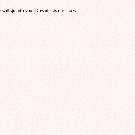
will go into your Downloads directory.