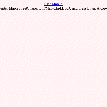
User Manual
 enter MapleStreetChapel.Org/MaplChpl.DocX and press Enter. A copy 