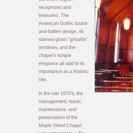
recognizes and
treasures. The
American Gothic board-
and-batten design, its
stained-glass "grisaille"
windows, and the
chapel's simple
elegance all add to its
importance as a historic
site.
In the late 1970's, the
management, repair,
maintenance, and
preservation of the
Maple Street Chapel