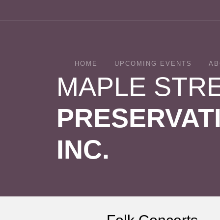
HOME
UPCOMING EVENTS
AB
MAPLE STR
PRESERVATI
INC.