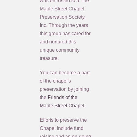
was entrusted to a The
Maple Street Chapel
Preservation Society,
Inc. Through the years
this group has cared for
and nurtured this
unique community
treasure.
You can become a part
of the chapel's
preservation by joining
the
Friends of the
Maple Street Chapel.
Efforts to preserve the
Chapel include fund
raising and an on-going