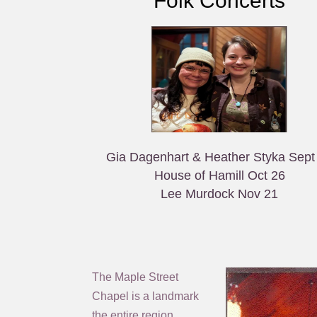
Folk Concerts
Gia Dagenhart & Heather Styka Sept
House of Hamill Oct 26
Lee Murdock Nov 21
The Maple Street
Chapel is a landmark
the entire region