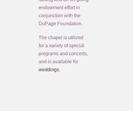
endowment effort in
conjunction with the
DuPage Foundation.
The chapel is utilized
for a variety of special
programs and concerts,
and is available for
weddings
.