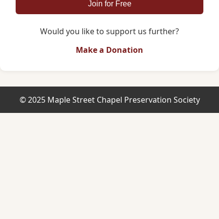
Join for Free
Would you like to support us further?
Make a Donation
© 2025 Maple Street Chapel Preservation Society