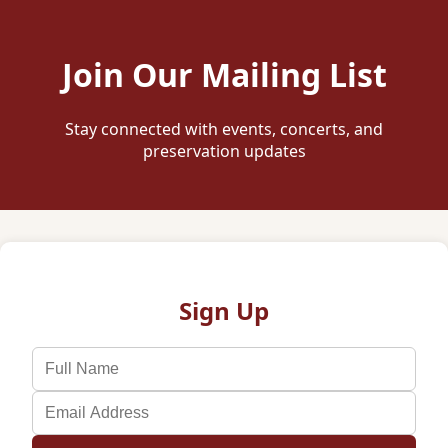
Join Our Mailing List
Stay connected with events, concerts, and
preservation updates
Sign Up